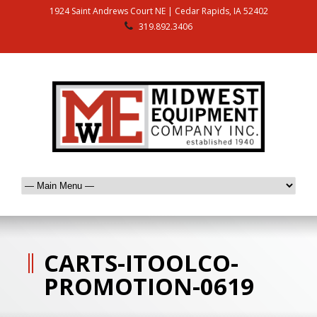
1924 Saint Andrews Court NE | Cedar Rapids, IA 52402
319.892.3406
CARTS-ITOOLCO-
PROMOTION-0619