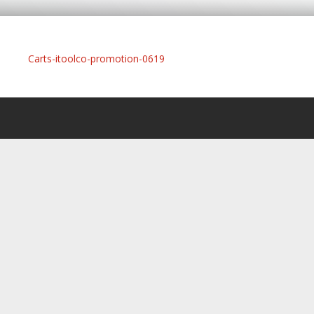
Carts-itoolco-promotion-0619