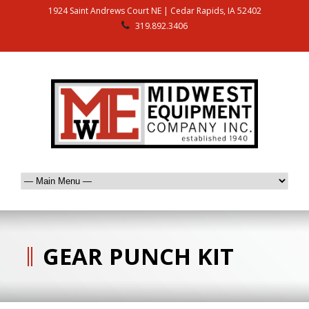
1924 Saint Andrews Court NE | Cedar Rapids, IA 52402
319.892.3406
GEAR PUNCH KIT