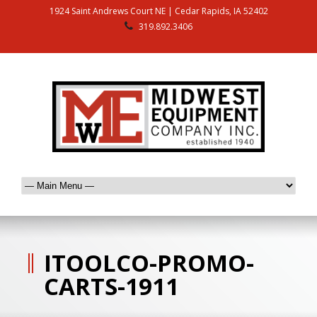
1924 Saint Andrews Court NE | Cedar Rapids, IA 52402
319.892.3406
ITOOLCO-PROMO-
CARTS-1911